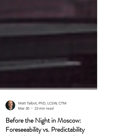
Matt Talbot, PhD, LCSW, CTM
Mar 30
23 min read
Before the Night in Moscow: