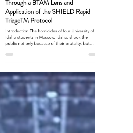
Foreseeability vs. Predictability
Through a BTAM Lens and
Application of the SHIELD Rapid
TriageTM Protocol
Introduction The homicides of four University of
Idaho students in Moscow, Idaho, shook the
public not only because of their brutality, but
because they reignited a recurring, and often
misunderstood, question after targeted violence:
Could this have been prevented? That question
tends to trigger a search for certainty, who
“should have known,” what warning sign “proved”
intent, and why no one “predicted” the outcome.
Behavioral Threat Assessment and Management
(BTAM) offer