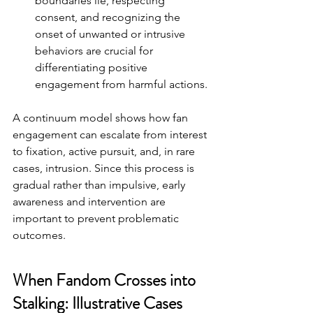
boundaries lie, respecting 
consent, and recognizing the 
onset of unwanted or intrusive 
behaviors are crucial for 
differentiating positive 
engagement from harmful actions.
A continuum model shows how fan 
engagement can escalate from interest 
to fixation, active pursuit, and, in rare 
cases, intrusion. Since this process is 
gradual rather than impulsive, early 
awareness and intervention are 
important to prevent problematic 
outcomes.
When Fandom Crosses into 
Stalking: Illustrative Cases