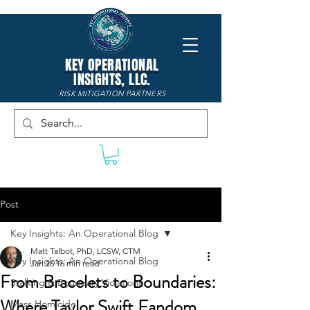
KEY OPERATIONAL
INSIGHTS, LLC.
RISK MITIGATION PARTNERS
Post
Key Insights: An Operational Blog
Matt Talbot, PhD, LCSW, CTM
Key Insights: An Operational Blog
Jan 26
16 min read
From Bracelets to Boundaries:
Stalking & Boundary Violations
Where Taylor Swift Fandom
Mass Homicide