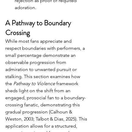
rejection as proof of requited 
adoration.
A Pathway to Boundary 
Crossing
While most fans appreciate and 
respect boundaries with performers, a 
small percentage demonstrate an 
observable progression from 
admiration to unwanted pursuit or 
stalking. 
This section examines how 
the 
Pathway to Violence
 framework 
sheds light on the shift from an 
engaged, prosocial fan to a boundary-
crossing fanatic, demonstrating this 
gradual progression (Calhoun & 
Weston, 2003; Talbot & Dias, 2025). 
This 
application allows for a structured, 