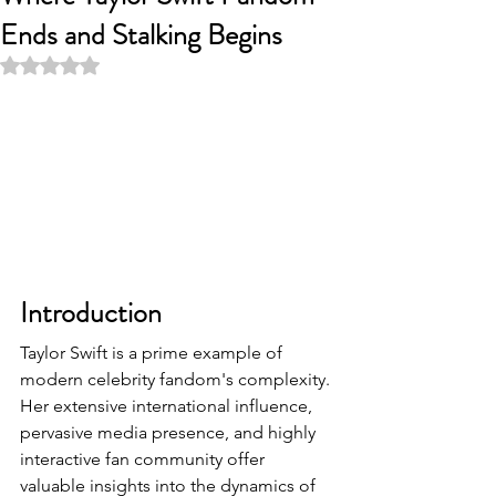
Ends and Stalking Begins
Rated NaN out of 5 stars.
Introduction
Taylor Swift is a prime example of 
modern celebrity fandom's complexity. 
Her extensive international influence, 
pervasive media presence, and highly 
interactive fan community offer 
valuable insights into the dynamics of 