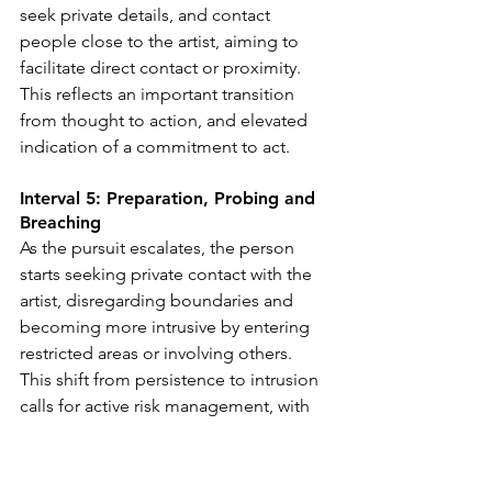
seek private details, and contact 
people close to the artist, aiming to 
facilitate direct contact or proximity. 
This reflects an important transition 
from thought to action, and elevated 
indication of a commitment to act.
Interval 5: Preparation, Probing and 
Breaching
As the pursuit escalates, the person 
starts seeking private contact with the 
artist, disregarding boundaries and 
becoming more intrusive by entering 
restricted areas or involving others. 
This shift from persistence to intrusion 
calls for active risk management, with 
formal safety protocols and 
coordinated responses among all 
parties to ensure protection.