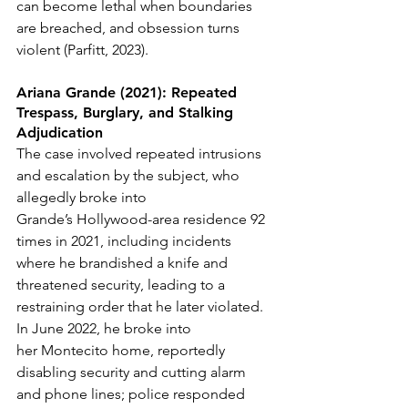
can become lethal when boundaries 
are breached, and obsession turns 
violent (Parfitt, 2023).
Ariana Grande (2021): Repeated 
Trespass, Burglary, and Stalking 
Adjudication
The case involved repeated intrusions 
and escalation by the subject, who 
allegedly broke into 
Grande’s Hollywood-area residence 92 
times in 2021, including incidents 
where he brandished a knife and 
threatened security, leading to a 
restraining order that he later violated. 
In June 2022, he broke into 
her Montecito home, reportedly 
disabling security and cutting alarm 
and phone lines; police responded 