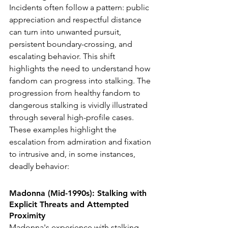
Incidents often follow a pattern: public 
appreciation and respectful distance 
can turn into unwanted pursuit, 
persistent boundary-crossing, and 
escalating behavior. This shift 
highlights the need to understand how 
fandom can progress into stalking.
 The 
progression from healthy fandom to 
dangerous stalking is vividly illustrated 
through several high-profile cases. 
These examples highlight the 
escalation from admiration and fixation 
to intrusive and, in some instances, 
deadly behavior:
Madonna (Mid-1990s): Stalking with 
Explicit Threats and Attempted 
Proximity
Madonna's experience with stalking 