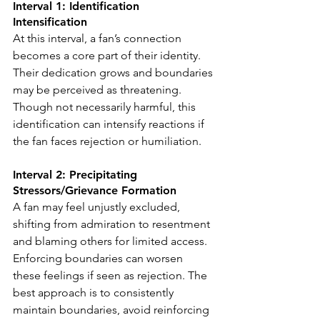
Interval 1: Identification 
Intensification
At this interval, a fan’s connection 
becomes a core part of their identity. 
Their dedication grows and boundaries 
may be perceived as threatening. 
Though not necessarily harmful, this 
identification can intensify reactions if 
the fan faces rejection or humiliation.
Interval 2: Precipitating 
Stressors/Grievance Formation
A fan may feel unjustly excluded, 
shifting from admiration to resentment 
and blaming others for limited access. 
Enforcing boundaries can worsen 
these feelings if seen as rejection. The 
best approach is to consistently 
maintain boundaries, avoid reinforcing 