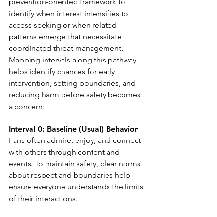
prevention-oriented framework to 
identify when interest intensifies to 
access-seeking or when related 
patterns emerge that necessitate 
coordinated threat management. 
Mapping intervals along this pathway 
helps identify chances for early 
intervention, setting boundaries, and 
reducing harm before safety becomes 
a concern:
Interval 0: Baseline (Usual) Behavior
Fans often admire, enjoy, and connect 
with others through content and 
events. To maintain safety, clear norms 
about respect and boundaries help 
ensure everyone understands the limits 
of their interactions.