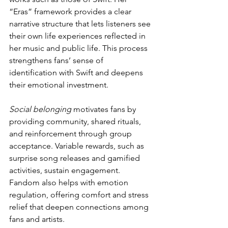
“Eras” framework provides a clear 
narrative structure that lets listeners see 
their own life experiences reflected in 
her music and public life. This process 
strengthens fans’ sense of 
identification with Swift and deepens 
their emotional investment.
Social belonging
 motivates fans by 
providing community, shared rituals, 
and reinforcement through group 
acceptance. Variable rewards, such as 
surprise song releases and gamified 
activities, sustain engagement. 
Fandom also helps with emotion 
regulation, offering comfort and stress 
relief that deepen connections among 
fans and artists.