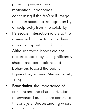
providing inspiration or 
motivation, it becomes 
concerning if the fan’s self-image 
relies on access to, recognition by, 
or reciprocity from the celebrity.
Parasocial interaction 
refers to the 
one-sided connections that fans 
may develop with celebrities. 
Although these bonds are not 
reciprocated, they can significantly 
shape fans’ perceptions and 
behaviors toward the public 
figures they admire (Maxwell et al., 
2026).
Boundaries
, the importance of 
consent and the characterization 
of unwanted pursuit, are central to 
this analysis. Understanding where 