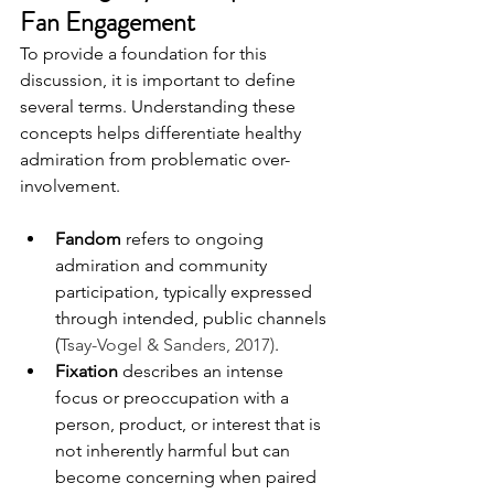
Fan Engagement
To provide a foundation for this 
discussion, it is important to define 
several terms. Understanding these 
concepts helps differentiate healthy 
admiration from problematic over-
involvement.
Fandom
 refers to ongoing 
admiration and community 
participation, typically expressed 
through intended, public channels 
(
Tsay-Vogel & Sanders, 2017)
.
Fixation
 describes an intense 
focus or preoccupation with a 
person, product, or interest that is 
not inherently harmful but can 
become concerning when paired 