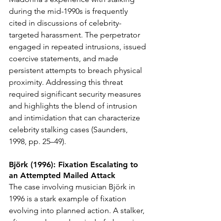
during the mid-1990s is frequently 
cited in discussions of celebrity-
targeted harassment. The perpetrator 
engaged in repeated intrusions, issued 
coercive statements, and made 
persistent attempts to breach physical 
proximity. Addressing this threat 
required significant security measures 
and highlights the blend of intrusion 
and intimidation that can characterize 
celebrity stalking cases (Saunders, 
1998, pp. 25–49).
Björk (1996): Fixation Escalating to 
an Attempted Mailed Attack
The case involving musician Björk in 
1996 is a stark example of fixation 
evolving into planned action. A stalker, 