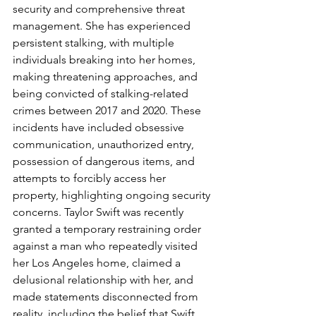
security and comprehensive threat 
management. She has experienced 
persistent stalking, with multiple 
individuals breaking into her homes, 
making threatening approaches, and 
being convicted of stalking-related 
crimes between 2017 and 2020. These 
incidents have included obsessive 
communication, unauthorized entry, 
possession of dangerous items, and 
attempts to forcibly access her 
property, highlighting ongoing security 
concerns. Taylor Swift was recently 
granted a temporary restraining order 
against a man who repeatedly visited 
her Los Angeles home, claimed a 
delusional relationship with her, and 
made statements disconnected from 
reality, including the belief that Swift 