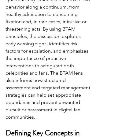
behavior along a continuum, from 
healthy admiration to concerning 
fixation and, in rare cases, intrusive or 
threatening acts. By using BTAM 
principles, the discussion explores 
early warning signs, identifies risk 
factors for escalation, and emphasizes 
the importance of proactive 
interventions to safeguard both 
celebrities and fans. The BTAM lens 
also informs how structured 
assessment and targeted management 
strategies can help set appropriate 
boundaries and prevent unwanted 
pursuit or harassment in digital fan 
communities.
Defining Key Concepts in 