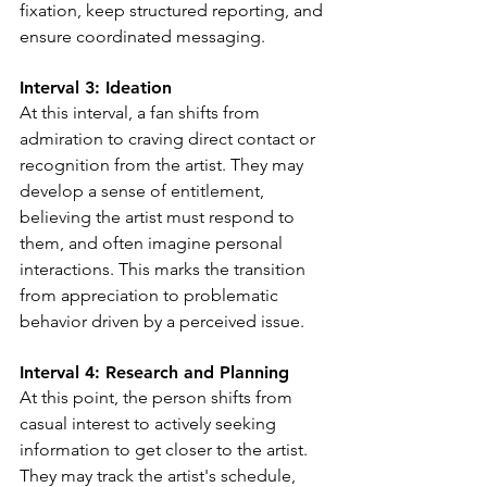
fixation, keep structured reporting, and 
ensure coordinated messaging.
Interval 3: 
Ideation
At this interval, a fan shifts from 
admiration to craving direct contact or 
recognition from the artist. They may 
develop a sense of entitlement, 
believing the artist must respond to 
them, and often imagine personal 
interactions. This marks the transition 
from appreciation to problematic 
behavior driven by a perceived issue.
Interval 4: Research and Planning
At this point, the person shifts from 
casual interest to actively seeking 
information to get closer to the artist. 
They may track the artist's schedule, 