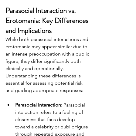
Parasocial Interaction vs. 
Erotomania: Key Differences 
and Implications
While both parasocial interactions and 
erotomania may appear similar due to 
an intense preoccupation with a public 
figure, they differ significantly both 
clinically and operationally. 
Understanding these differences is 
essential for assessing potential risk 
and guiding appropriate responses:
Parasocial Interaction: 
Parasocial 
interaction refers to a feeling of 
closeness that fans develop 
toward a celebrity or public figure 
through repeated exposure and 