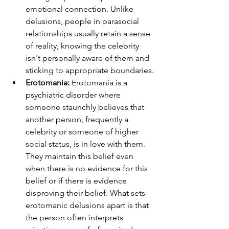
emotional connection. Unlike 
delusions, people in parasocial 
relationships usually retain a sense 
of reality, knowing the celebrity 
isn't personally aware of them and 
sticking to appropriate boundaries.
Erotomania: 
Erotomania is a 
psychiatric disorder where 
someone staunchly believes that 
another person, frequently a 
celebrity or someone of higher 
social status, is in love with them. 
They maintain this belief even 
when there is no evidence for this 
belief or if there is evidence 
disproving their belief. What sets 
erotomanic delusions apart is that 
the person often interprets 