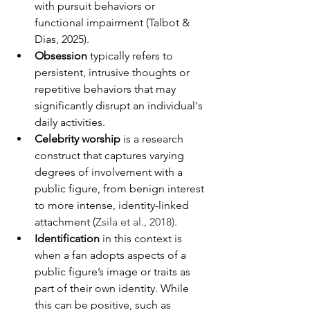
with pursuit behaviors or 
functional impairment (Talbot & 
Dias, 2025).
Obsession
 typically refers to 
persistent, intrusive thoughts or 
repetitive behaviors that may 
significantly disrupt an individual's 
daily activities.
Celebrity worship
 is a research 
construct that captures varying 
degrees of involvement with a 
public figure, from benign interest 
to more intense, identity-linked 
attachment (
Zsila et al., 2018).
Identification
 in this context is 
when a fan adopts aspects of a 
public figure’s image or traits as 
part of their own identity. While 
this can be positive, such as 