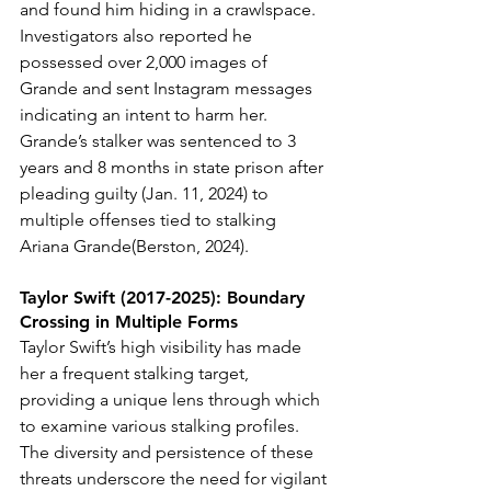
and found him hiding in a crawlspace. 
Investigators also reported he 
possessed over 2,000 images of 
Grande and sent Instagram messages 
indicating an intent to harm her.
Grande’s stalker was sentenced to 3 
years and 8 months in state prison after 
pleading guilty (Jan. 11, 2024) to 
multiple offenses tied to stalking 
Ariana Grande(Berston, 2024).
Taylor Swift (2017-2025): Boundary 
Crossing in Multiple Forms
Taylor Swift’s high visibility has made 
her a frequent stalking target, 
providing a unique lens through which 
to examine various stalking profiles. 
The diversity and persistence of these 
threats underscore the need for vigilant 