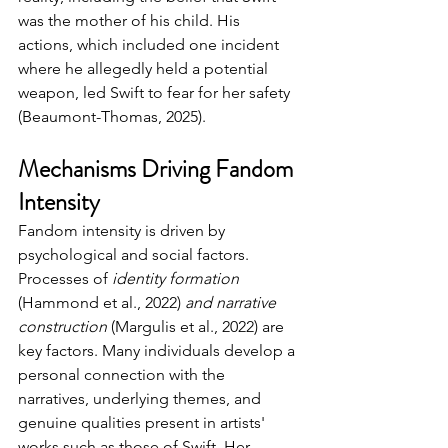
was the mother of his child. His 
actions, which included one incident 
where he allegedly held a potential 
weapon, led Swift to fear for her safety 
(Beaumont-Thomas, 2025).
Mechanisms Driving Fandom 
Intensity
Fandom intensity is driven by 
psychological and social factors. 
Processes of 
identity formation 
(Hammond et al., 2022)
 and narrative 
construction
 (Margulis et al., 2022) are 
key factors. 
Many individuals develop a 
personal connection with the 
narratives, underlying themes, and 
genuine qualities present in artists' 
works such as those of Swift. 
Her 