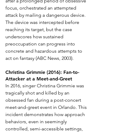
after a prolonged period of obsessive 
focus, orchestrated an attempted 
attack by mailing a dangerous device. 
The device was intercepted before 
reaching its target, but the case 
underscores how sustained 
preoccupation can progress into 
concrete and hazardous attempts to 
act on fantasy (ABC News, 2003).
Christina Grimmie (2016): Fan-to-
Attacker at a Meet-and-Greet
In 2016, singer Christina Grimmie was 
tragically shot and killed by an 
obsessed fan during a post-concert 
meet-and-greet event in Orlando. This 
incident demonstrates how approach 
behaviors, even in seemingly 
controlled, semi-accessible settings, 