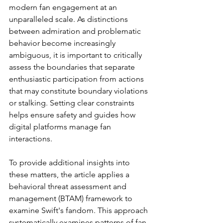
modern fan engagement at an 
unparalleled scale. As distinctions 
between admiration and problematic 
behavior become increasingly 
ambiguous, it is important to critically 
assess the boundaries that separate 
enthusiastic participation from actions 
that may constitute boundary violations 
or stalking. 
Setting clear constraints 
helps ensure safety and guides how 
digital platforms manage fan 
interactions.
To provide additional insights into 
these matters, the article applies a 
behavioral threat assessment and 
management (BTAM) framework to 
examine Swift's fandom. 
This approach 
systematically examines patterns of fan 