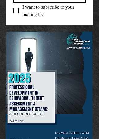
I want to subscribe to your 
mailing list.