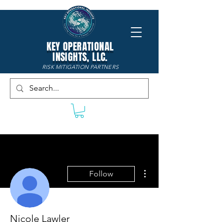
KEY OPERATIONAL
INSIGHTS, LLC.
RISK MITIGATION PARTNERS
More actions
Follow
Nicole Lawler