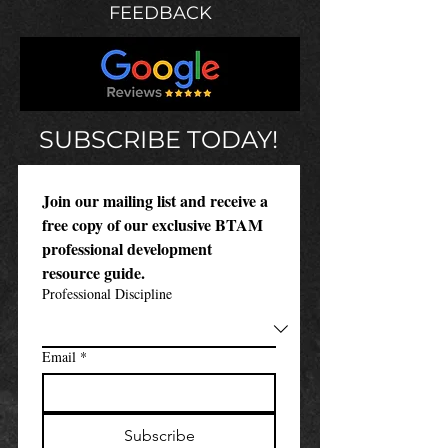
FEEDBACK
SUBSCRIBE TODAY!
Join our mailing list and receive a 
free copy of our exclusive BTAM 
professional development 
resource guide.
Professional Discipline
Email
*
Subscribe