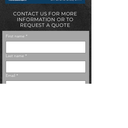
CONTACT US FOR MORE
INFORMATION OR TO
REQUEST A QUOTE
First name
*
Last name
*
Email
*
Phone
Company name