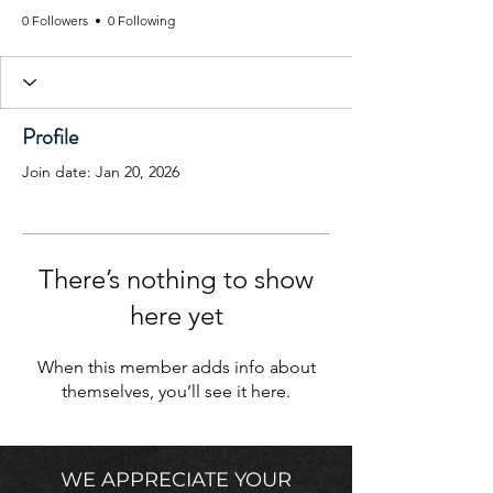
0 Followers
0 Following
Profile
Join date: Jan 20, 2026
There’s nothing to show
here yet
When this member adds info about
themselves, you’ll see it here.
WE APPRECIATE YOUR