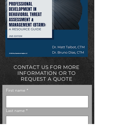
CONTACT US FOR MORE
INFORMATION OR TO
REQUEST A QUOTE
First name
*
Last name
*
Email
*