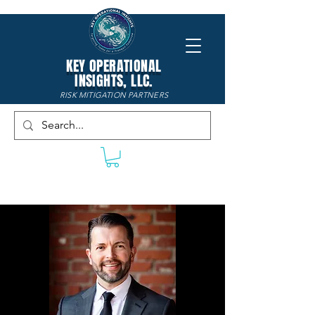
KEY OPERATIONAL
INSIGHTS, LLC.
RISK MITIGATION PARTNERS