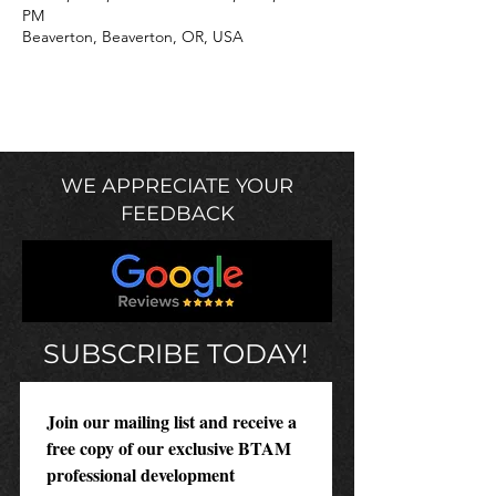
PM
Beaverton, Beaverton, OR, USA
WE APPRECIATE YOUR
FEEDBACK
SUBSCRIBE TODAY!
Join our mailing list and receive a 
free copy of our exclusive BTAM 
professional development 