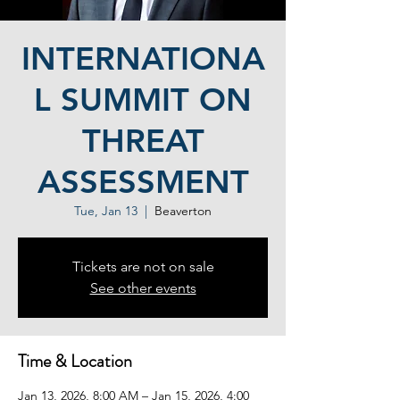
INTERNATIONA
L SUMMIT ON
THREAT
ASSESSMENT
Tue, Jan 13
  |  
Beaverton
Tickets are not on sale
See other events
Time & Location
Jan 13, 2026, 8:00 AM – Jan 15, 2026, 4:00