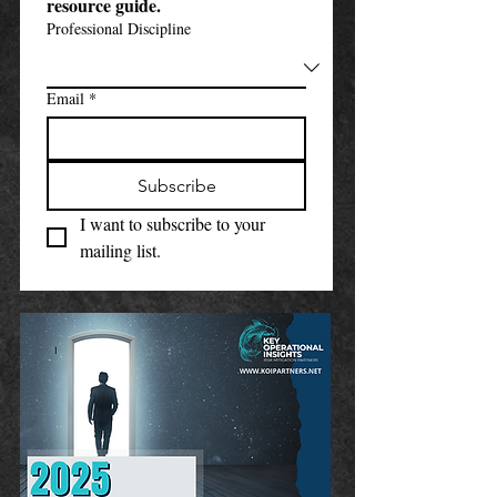
resource guide.
Professional Discipline
Email
*
Subscribe
I want to subscribe to your 
mailing list.