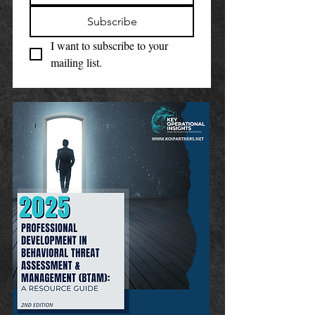
Subscribe
I want to subscribe to your 
mailing list.