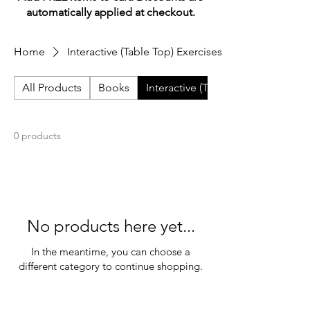
automatically applied at checkout.
Home
Interactive (Table Top) Exercises
All Products
Books
Interactive (Table Top) Exercises
0 products
No products here yet...
In the meantime, you can choose a
different category to continue shopping.