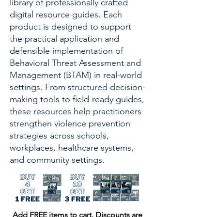
library of professionally crafted
digital resource guides. Each
product is designed to support
the practical application and
defensible implementation of
Behavioral Threat Assessment and
Management (BTAM) in real-world
settings. From structured decision-
making tools to field-ready guides,
these resources help practitioners
strengthen violence prevention
strategies across schools,
workplaces, healthcare systems,
and community settings.
Add FREE items to cart. Discounts are