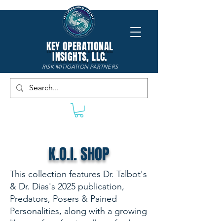
KEY OPERATIONAL
INSIGHTS, LLC.
RISK MITIGATION PARTNERS
K.O.I. SHOP
This collection features Dr. Talbot's
& Dr. Dias's 2025 publication,
Predators, Posers & Pained
Personalities, along with a growing