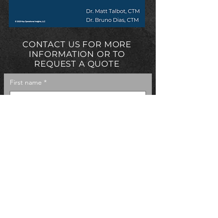
CONTACT US FOR MORE
INFORMATION OR TO
REQUEST A QUOTE
First name
*
Last name
*
Email
*
Phone
Company name