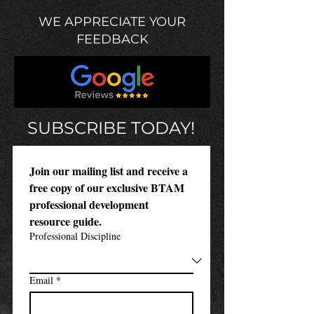
WE APPRECIATE YOUR
FEEDBACK
SUBSCRIBE TODAY!
Join our mailing list and receive a 
free copy of our exclusive BTAM 
professional development 
resource guide.
Professional Discipline
Email
*