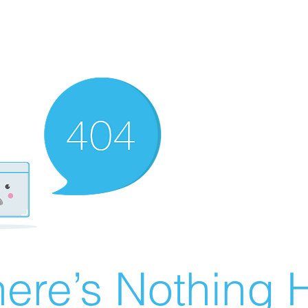
ere’s Nothing H