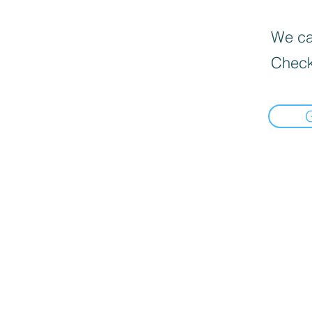
We can
Check