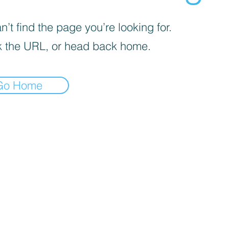
’t find the page you’re looking for.
 the URL, or head back home.
Go Home